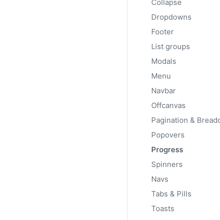
Collapse
Add
.progress-bar-s
background color.
Dropdowns
Footer
List groups
Modals
Menu
Navbar
Offcanvas
Popovers
Progress
CLASS
class="progress-b
Spinners
{value}"
Navs
Tabs & Pills
Toasts