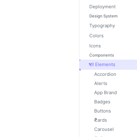
Deployment
Design System
Typography
Colors
Multiple Progr
Icons
Components
Include multiple progres
UI Elements
Accordion
Alerts
App Brand
Badges
Buttons
Cards
Striped
Carousel