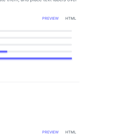
PREVIEW
HTML
PREVIEW
HTML