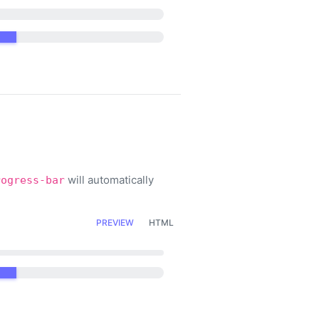
will automatically
rogress-bar
PREVIEW
HTML