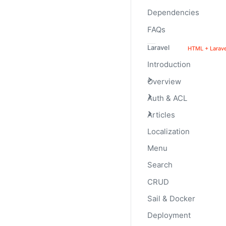
them.
Dependencies
FAQs
Laravel
HTML + Larave
Introduction
Overview
Auth & ACL
Articles
Localization
Menu
Labels
Search
CRUD
Add labels to your progr
Sail & Docker
Deployment