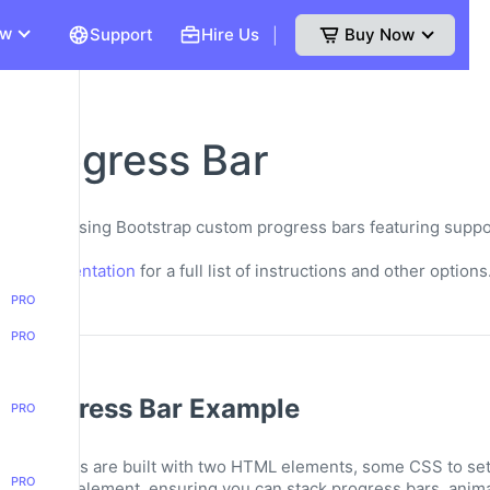
ew
Support
Hire Us
Buy Now
|
 Progress Bar
les for using Bootstrap custom progress bars featuring suppor
bels.
ap Documentation
for a full list of instructions and other options
PRO
PRO
p Progress Bar Example
PRO
components are built with two HTML elements, some CSS to set t
PRO
element, ensuring you can stack progress bars, anima
rogress>