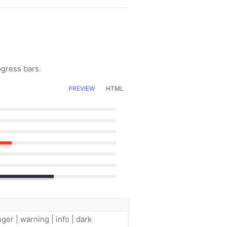
ogress bars.
PREVIEW
HTML
ger | warning | info | dark