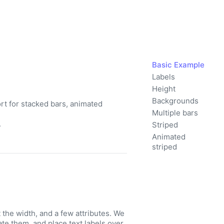
Basic Example
Labels
Height
Backgrounds
t for stacked bars, animated
Multiple bars
.
Striped
Animated
striped
he width, and a few attributes. We
te them, and place text labels over