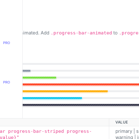
ped
n also be animated. Add
to
.progress-bar-animated
.progre
ns.
PRO
PRO
VALUE
primary | 
ar progress-bar-striped progress-
warning | i
value}"