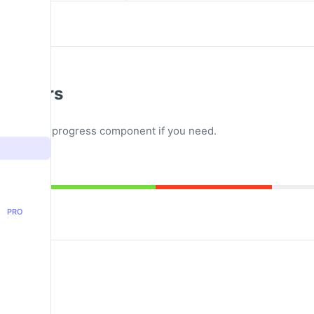
ess Bars
s bars in a progress component if you need.
PRO