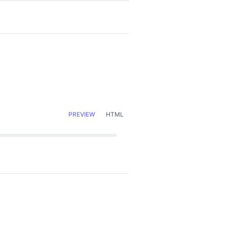
PREVIEW
HTML