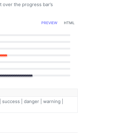
t over the progress bar’s
PREVIEW
HTML
| success | danger | warning |