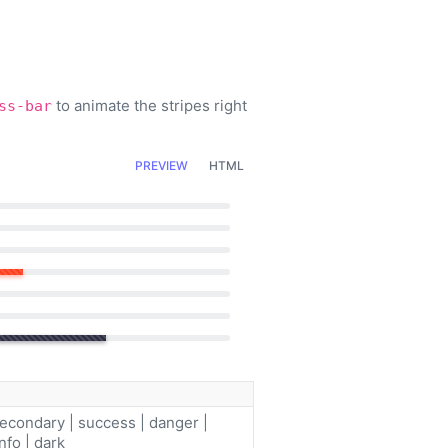
to animate the stripes right
ss-bar
PREVIEW
HTML
secondary | success | danger |
nfo | dark