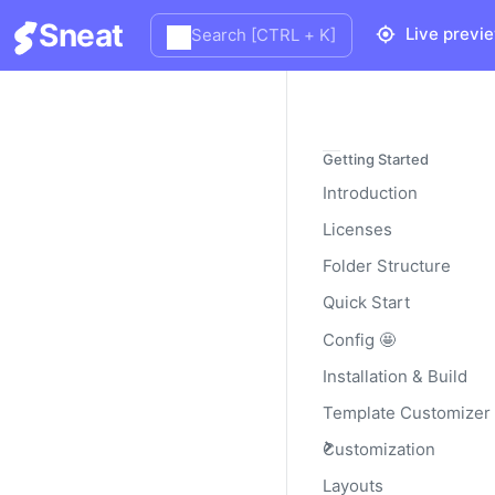
Sneat
Live previ
Search [CTRL + K]
Bootstrap
Getting Started
Introduction
Licenses
Documentation and examp
backgrounds, and text la
Folder Structure
Read the official
Bootstr
Quick Start
Config 🤩
Installation & Build
Basic Bootstra
Template Customizer
Customization
Bootstrap progress bar 
Layouts
don’t use the HTML5
<p