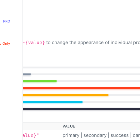
PRO
classes
to change the appearance of individual pr
.bg-{value}
o Only
VALUE
primary | secondary | success | dan
ar bg-{value}"