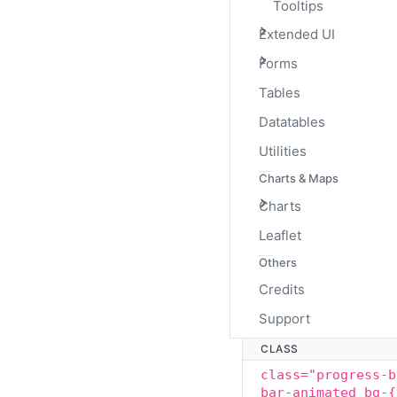
Tooltips
Extended UI
Animated Stri
Forms
Tables
The striped gradient ca
to left via CSS3 animatio
Datatables
Utilities
Charts & Maps
Charts
Leaflet
Others
Credits
Support
CLASS
class="progress-b
bar-animated bg-{