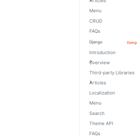
Articles
Menu
CRUD
Backgrounds
FAQs
Use background utility 
Django
Djang
Introduction
Overview
Third-party Libraries
Articles
Localization
Menu
Search
Theme API
CLASS
class="progress-b
FAQs