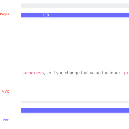
 Pages
75%
lue on the
, so if you change that value the inner
.progress
.p
MVC
PRO