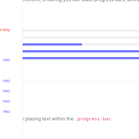
l Only
PRO
PRO
PRO
PRO
PRO
ess bars by placing text within the
.
.progress-bar