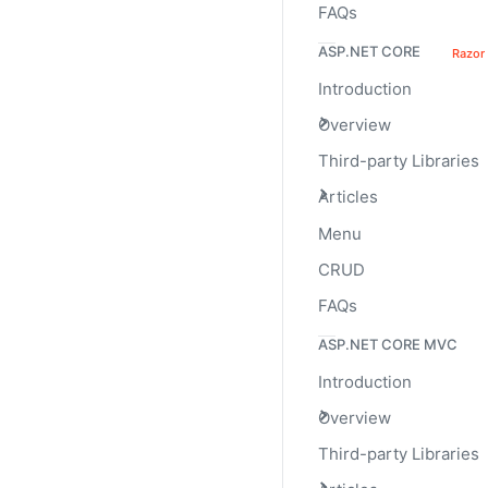
FAQs
25%
ASP.NET CORE
Razor
Introduction
Overview
Third-party Libraries
Articles
Height
Menu
CRUD
We only set a
va
height
resize accordingly.
FAQs
ASP.NET CORE MVC
Introduction
Overview
Third-party Libraries