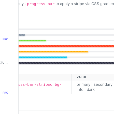
to any
to apply a stripe via CSS gradien
triped
.progress-bar
PRO
Pagination & Breadcrumbs
VALUE
primary | secondary 
ar progress-bar-striped bg-
info | dark
PRO