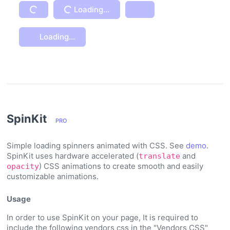
Loading...
Loading...
Loading...
Loading...
SpinKit
PRO
Simple loading spinners animated with CSS. See
demo
.
SpinKit uses hardware accelerated (
and
translate
) CSS animations to create smooth and easily
opacity
customizable animations.
Usage
In order to use SpinKit on your page, It is required to
include the following vendors css in the "Vendors CSS"