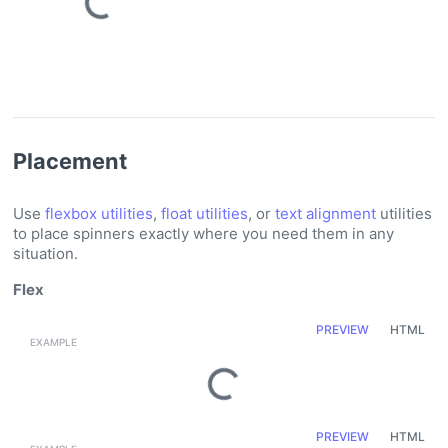
Loading...
Placement
Use
flexbox utilities
,
float utilities
, or
text alignment
utilities
to place spinners exactly where you need them in any
situation.
Flex
PREVIEW
HTML
Loading...
PREVIEW
HTML