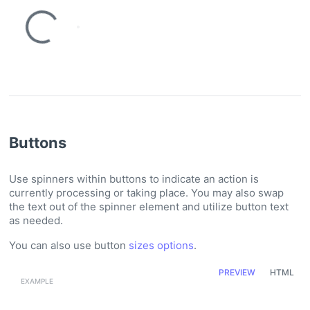
Loading...
Loading...
Buttons
Use spinners within buttons to indicate an action is
currently processing or taking place. You may also swap
the text out of the spinner element and utilize button text
as needed.
You can also use button
sizes options
.
PREVIEW
HTML