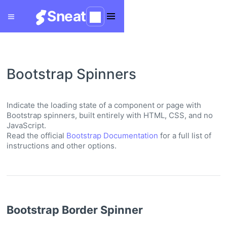
Sneat
Bootstrap Spinners
Indicate the loading state of a component or page with
Bootstrap spinners, built entirely with HTML, CSS, and no
JavaScript.
Read the official
Bootstrap Documentation
for a full list of
instructions and other options.
Bootstrap Border Spinner