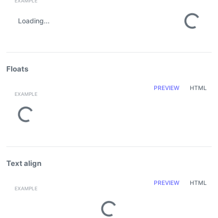
Loading...
Floats
PREVIEW
HTML
Loading...
Text align
PREVIEW
HTML
Loading...