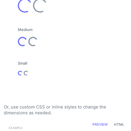
Loading...
Loading...
Medium
Loading...
Loading...
Small
Loading...
Loading...
Or, use custom CSS or inline styles to change the
dimensions as needed.
PREVIEW
HTML