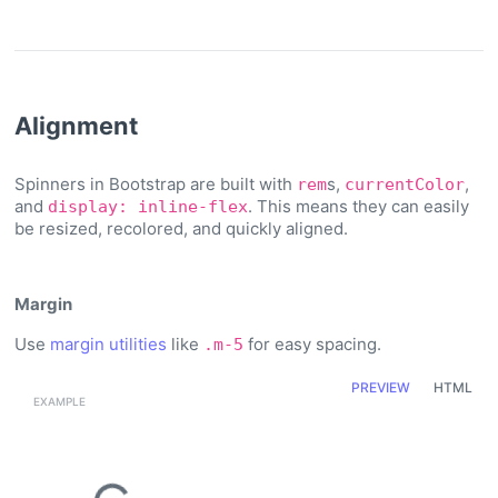
Alignment
Spinners in Bootstrap are built with
s,
,
rem
currentColor
and
. This means they can easily
display: inline-flex
be resized, recolored, and quickly aligned.
Margin
Use
margin utilities
like
for easy spacing.
.m-5
PREVIEW
HTML