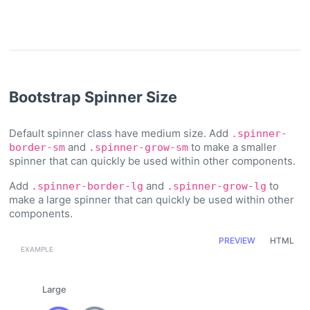
Bootstrap Spinner Size
Default spinner class have medium size. Add
.spinner-
and
to make a smaller
border-sm
.spinner-grow-sm
spinner that can quickly be used within other components.
Add
and
to
.spinner-border-lg
.spinner-grow-lg
make a large spinner that can quickly be used within other
components.
PREVIEW
HTML
Large