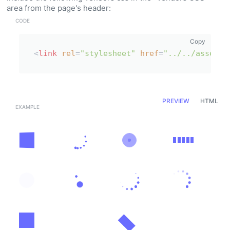
area from the page's header:
Copy
<
link
rel
=
"stylesheet"
href
=
"../../assets/
PREVIEW
HTML