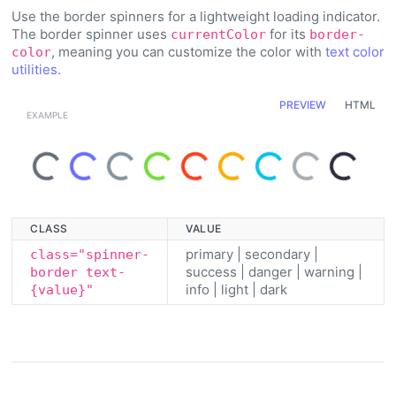
Use the border spinners for a lightweight loading indicator.
The border spinner uses
for its
currentColor
border-
, meaning you can customize the color with
text color
color
utilities
.
PREVIEW
HTML
Loading...
Loading...
Loading...
Loading...
Loading...
Loading...
Loading...
Loading...
Loading...
CLASS
VALUE
primary | secondary |
class="spinner-
success | danger | warning |
border text-
info | light | dark
{value}"