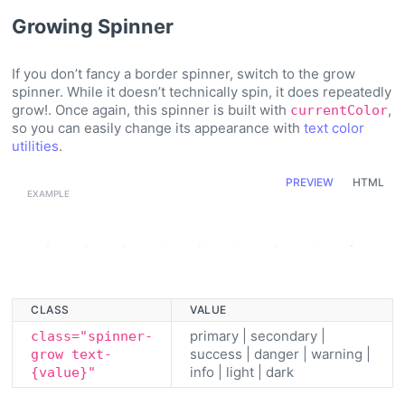
Growing Spinner
If you don’t fancy a border spinner, switch to the grow
spinner. While it doesn’t technically spin, it does repeatedly
grow!. Once again, this spinner is built with
,
currentColor
so you can easily change its appearance with
text color
utilities
.
PREVIEW
HTML
Loading...
Loading...
Loading...
Loading...
Loading...
Loading...
Loading...
Loading...
Loading...
CLASS
VALUE
primary | secondary |
class="spinner-
success | danger | warning |
grow text-
info | light | dark
{value}"